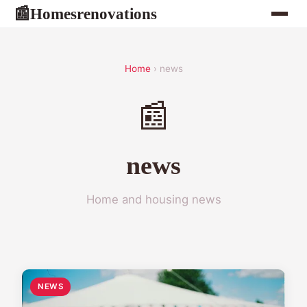
Homesrenovations
📰
Home
› news
📰
news
Home and housing news
NEWS