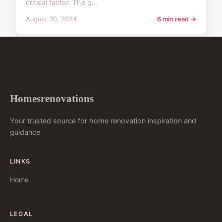
critical factor. The g...
August 30, 2024
6 min read →
Homesrenovations
Your trusted source for home renovation inspiration and
guidance
LINKS
Home
LEGAL