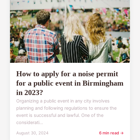
How to apply for a noise permit
for a public event in Birmingham
in 2023?
Organizing a public event in any city involves
planning and following regulations to ensure the
event is successful and lawful. One of the
considerati...
August 30, 2024
6 min read →