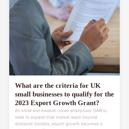
What are the criteria for UK
small businesses to qualify for the
2023 Export Growth Grant?
As small and medium-sized enterprises (SMEs)
seek to expand their market reach beyond
domestic borders, export growth becomes a