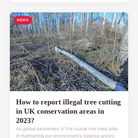
NEWS
How to report illegal tree cutting
in UK conservation areas in
2023?
As global awareness of the crucial role trees play
in maintaining our environment's balance grows,