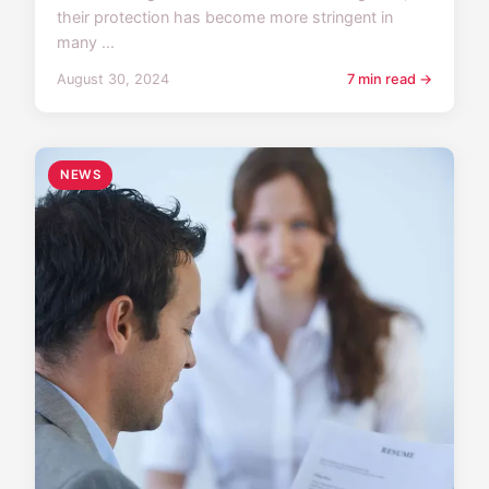
their protection has become more stringent in
many ...
August 30, 2024
7 min read →
NEWS