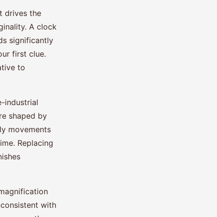
t drives the
inality. A clock
s significantly
r first clue.
tive to
-industrial
re shaped by
arly movements
time. Replacing
nishes
magnification
consistent with