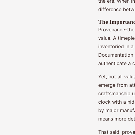
the era. When i
difference betw
The Importanc
Provenance-the 
value. A timepie
inventoried in a
Documentation su
authenticate a 
Yet, not all val
emerge from atti
craftsmanship un
clock with a hi
by major manufa
means more det
That said, prove