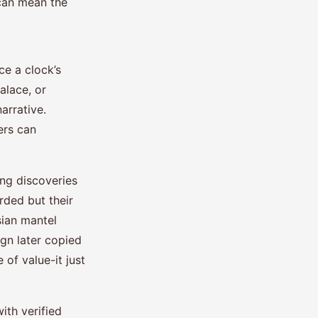
 can mean the
e a clock’s
alace, or
arrative.
ers can
ing discoveries
rded but their
sian mantel
gn later copied
of value-it just
ith verified