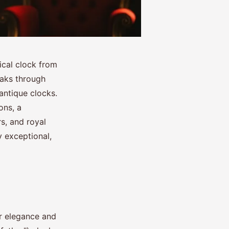
ical clock from
aks through
antique clocks.
ons, a
s, and royal
 exceptional,
ir elegance and