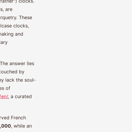
father") clocks.
s, are
arquetry. These
llcase clocks,
making and
dary
The answer lies
ntouched by
y lack the soul-
es of
/en/
, a curated
erved French
5,000
, while an