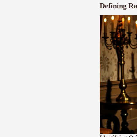
Defining Ra