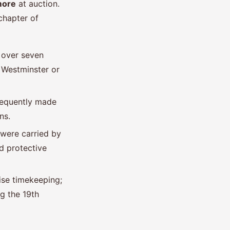
more
at auction.
 chapter of
 over seven
 Westminster or
frequently made
ns.
 were carried by
d protective
ise timekeeping;
g the 19th