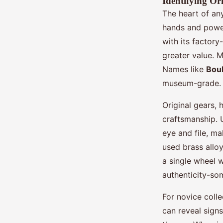
Identifying O
The heart of an
hands and power
with its factor
greater value. 
Names like
Boul
museum-grade.
Original gears, 
craftsmanship.
eye and file, m
used brass allo
a single wheel 
authenticity-som
For novice coll
can reveal sign