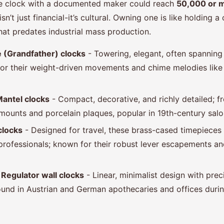
se clock with a documented maker could reach
50,000 or 
n’t just financial-it’s cultural. Owning one is like holding a
hat predates industrial mass production.
 (Grandfather) clocks
- Towering, elegant, often spanning
 for their weight-driven movements and chime melodies like
Mantel clocks
- Compact, decorative, and richly detailed; 
mounts and porcelain plaques, popular in 19th-century salo
clocks
- Designed for travel, these brass-cased timepieces
 professionals; known for their robust lever escapements an
Regulator wall clocks
- Linear, minimalist design with prec
nd in Austrian and German apothecaries and offices durin