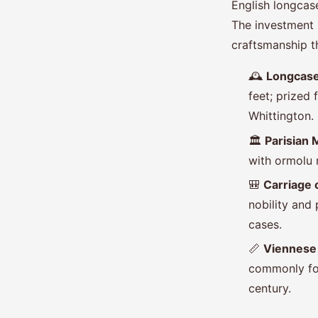
English longca
The investment is
craftsmanship t
🕰️
Longcase
feet; prized
Whittington.
🏛️
Parisian 
with ormolu 
🎒
Carriage 
nobility and
cases.
📏
Viennese 
commonly fou
century.