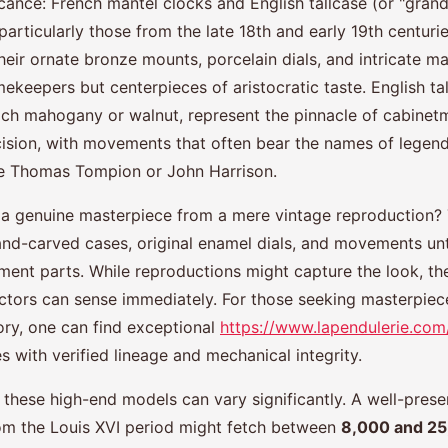
ficance: French mantel clocks and English tallcase (or "grand
articularly those from the late 18th and early 19th centurie
heir ornate bronze mounts, porcelain dials, and intricate m
mekeepers but centerpieces of aristocratic taste. English ta
ich mahogany or walnut, represent the pinnacle of cabinet
cision, with movements that often bear the names of legen
ke Thomas Tompion or John Harrison.
a genuine masterpiece from a mere vintage reproduction? 
 hand-carved cases, original enamel dials, and movements u
ent parts. While reproductions might capture the look, the
ctors can sense immediately. For those seeking masterpiec
ory, one can find exceptional
https://www.lapendulerie.com
s with verified lineage and mechanical integrity.
r these high-end models can vary significantly. A well-pres
om the Louis XVI period might fetch between
8,000 and 2