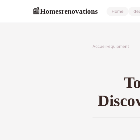
Homesrenovations
📰
Home
de
Accueil
›
equipment
To
Discov