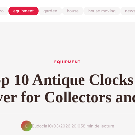
co
equipment
garden
house
house moving
new
EQUIPMENT
p 10 Antique Clocks
er for Collectors a
Eudocia
10/03/2026 20:05
8 min de lecture
E