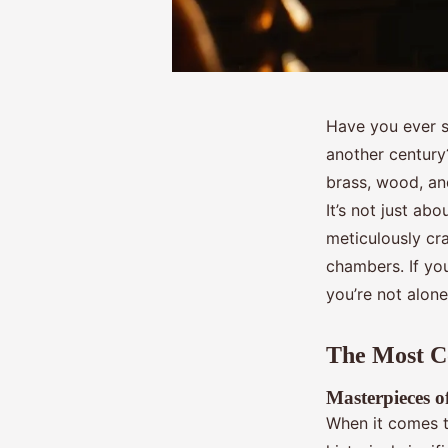
Have you ever st
another centur
brass, wood, an
It’s not just abo
meticulously cr
chambers. If yo
you’re not alone
The Most Co
Masterpieces 
When it comes t