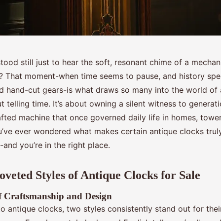
ood still just to hear the soft, resonant chime of a mechan
y? That moment-when time seems to pause, and history spe
d hand-cut gears-is what draws so many into the world of 
ut telling time. It’s about owning a silent witness to generati
afted machine that once governed daily life in homes, tower
u’ve ever wondered what makes certain antique clocks truly
-and you’re in the right place.
veted Styles of Antique Clocks for Sale
of Craftsmanship and Design
o antique clocks, two styles consistently stand out for the