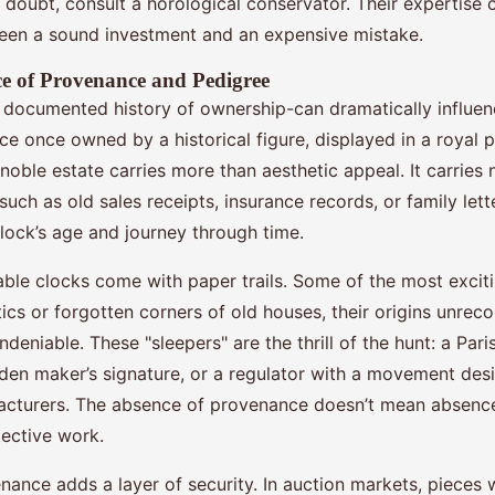
n doubt, consult a horological conservator. Their expertise
een a sound investment and an expensive mistake.
e of Provenance and Pedigree
documented history of ownership-can dramatically influenc
ce once owned by a historical figure, displayed in a royal p
 noble estate carries more than aesthetic appeal. It carries n
ch as old sales receipts, insurance records, or family lett
clock’s age and journey through time.
uable clocks come with paper trails. Some of the most excit
cs or forgotten corners of old houses, their origins unreco
deniable. These "sleepers" are the thrill of the hunt: a Pari
dden maker’s signature, or a regulator with a movement desi
cturers. The absence of provenance doesn’t mean absence 
ective work.
nance adds a layer of security. In auction markets, pieces w