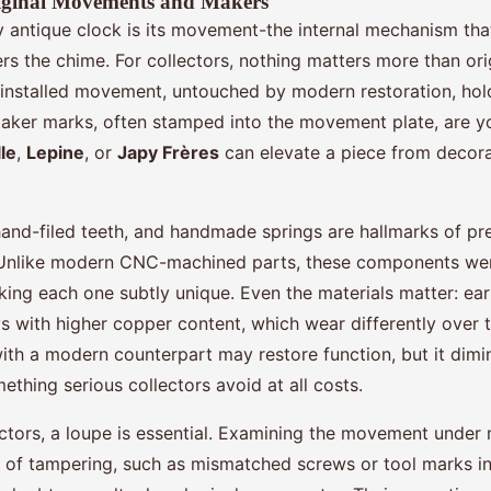
riginal Movements and Makers
y antique clock is its movement-the internal mechanism tha
s the chime. For collectors, nothing matters more than orig
y-installed movement, untouched by modern restoration, hold
Maker marks, often stamped into the movement plate, are you
le
,
Lepine
, or
Japy Frères
can elevate a piece from decora
hand-filed teeth, and handmade springs are hallmarks of pre
 Unlike modern CNC-machined parts, these components we
aking each one subtly unique. Even the materials matter: e
ys with higher copper content, which wear differently over 
with a modern counterpart may restore function, but it dimi
ething serious collectors avoid at all costs.
ectors, a loupe is essential. Examining the movement under 
s of tampering, such as mismatched screws or tool marks in