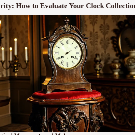
rity: How to Evaluate Your Clock Collectio