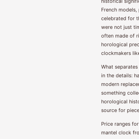
historical signi
French models, p
celebrated for t
were not just ti
often made of r
horological pre
clockmakers li
What separates 
in the details:
modern replacem
something colle
horological hist
source for piece
Price ranges fo
mantel clock fr