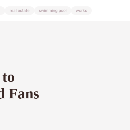
s
real estate
swimming pool
works
 to
nd Fans