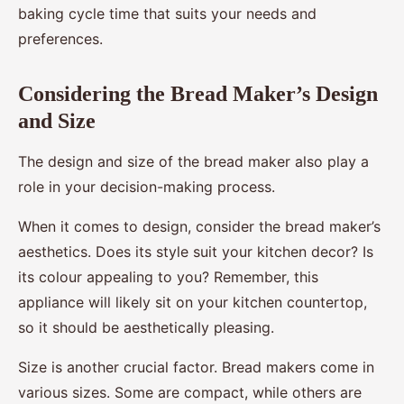
baking cycle time that suits your needs and
preferences.
Considering the Bread Maker’s Design
and Size
The design and size of the bread maker also play a
role in your decision-making process.
When it comes to design, consider the bread maker’s
aesthetics. Does its style suit your kitchen decor? Is
its colour appealing to you? Remember, this
appliance will likely sit on your kitchen countertop,
so it should be aesthetically pleasing.
Size is another crucial factor. Bread makers come in
various sizes. Some are compact, while others are