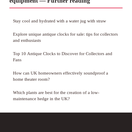
equipment — Further reading
Stay cool and hydrated with a water jug with straw
Explore unique antique clocks for sale: tips for collectors
and enthusiasts
Top 10 Antique Clocks to Discover for Collectors and
Fans
How can UK homeowners effectively soundproof a
home theater room?
Which plants are best for the creation of a low-
maintenance hedge in the UK?