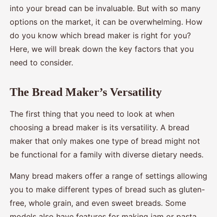
into your bread can be invaluable. But with so many
options on the market, it can be overwhelming. How
do you know which bread maker is right for you?
Here, we will break down the key factors that you
need to consider.
The Bread Maker’s Versatility
The first thing that you need to look at when
choosing a bread maker is its versatility. A bread
maker that only makes one type of bread might not
be functional for a family with diverse dietary needs.
Many bread makers offer a range of settings allowing
you to make different types of bread such as gluten-
free, whole grain, and even sweet breads. Some
models also have features for making jam or pasta