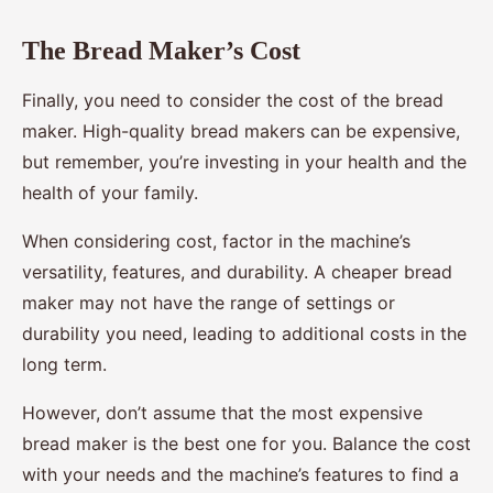
The Bread Maker’s Cost
Finally, you need to consider the cost of the bread
maker. High-quality bread makers can be expensive,
but remember, you’re investing in your health and the
health of your family.
When considering cost, factor in the machine’s
versatility, features, and durability. A cheaper bread
maker may not have the range of settings or
durability you need, leading to additional costs in the
long term.
However, don’t assume that the most expensive
bread maker is the best one for you. Balance the cost
with your needs and the machine’s features to find a