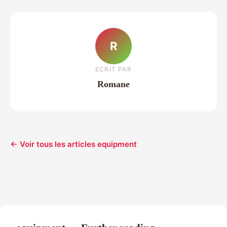
R
ECRIT PAR
Romane
← Voir tous les articles equipment