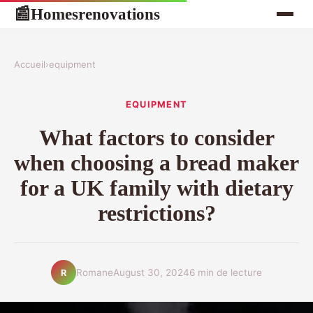
Homesrenovations
📰
Accueil
›
equipment
EQUIPMENT
What factors to consider
when choosing a bread maker
for a UK family with dietary
restrictions?
Romane
August 30, 2024
6 min de lecture
R