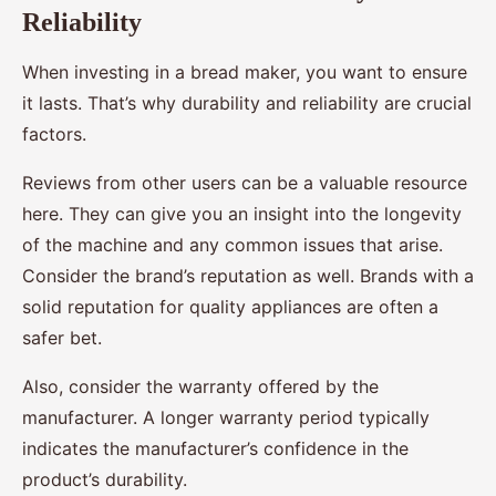
Reliability
When investing in a bread maker, you want to ensure
it lasts. That’s why durability and reliability are crucial
factors.
Reviews from other users can be a valuable resource
here. They can give you an insight into the longevity
of the machine and any common issues that arise.
Consider the brand’s reputation as well. Brands with a
solid reputation for quality appliances are often a
safer bet.
Also, consider the warranty offered by the
manufacturer. A longer warranty period typically
indicates the manufacturer’s confidence in the
product’s durability.