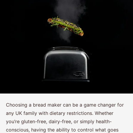
Choosing a bread maker can be a game changer for
any UK family with dietary restrictions. Whether
you’re gluten-free, dairy-free, or simply health-
conscious, having the ability to control what goes