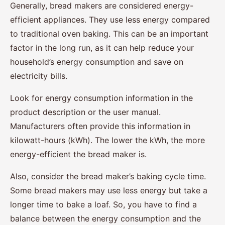
Generally, bread makers are considered energy-
efficient appliances. They use less energy compared
to traditional oven baking. This can be an important
factor in the long run, as it can help reduce your
household’s energy consumption and save on
electricity bills.
Look for energy consumption information in the
product description or the user manual.
Manufacturers often provide this information in
kilowatt-hours (kWh). The lower the kWh, the more
energy-efficient the bread maker is.
Also, consider the bread maker’s baking cycle time.
Some bread makers may use less energy but take a
longer time to bake a loaf. So, you have to find a
balance between the energy consumption and the