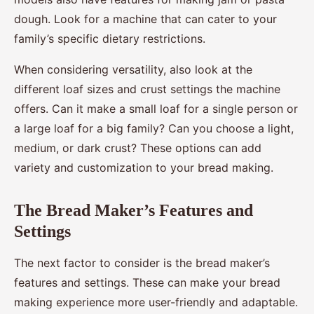
dough. Look for a machine that can cater to your
family’s specific dietary restrictions.
When considering versatility, also look at the
different loaf sizes and crust settings the machine
offers. Can it make a small loaf for a single person or
a large loaf for a big family? Can you choose a light,
medium, or dark crust? These options can add
variety and customization to your bread making.
The Bread Maker’s Features and
Settings
The next factor to consider is the bread maker’s
features and settings. These can make your bread
making experience more user-friendly and adaptable.