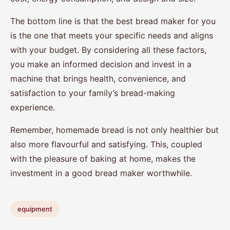
The bottom line is that the best bread maker for you
is the one that meets your specific needs and aligns
with your budget. By considering all these factors,
you make an informed decision and invest in a
machine that brings health, convenience, and
satisfaction to your family’s bread-making
experience.
Remember, homemade bread is not only healthier but
also more flavourful and satisfying. This, coupled
with the pleasure of baking at home, makes the
investment in a good bread maker worthwhile.
equipment