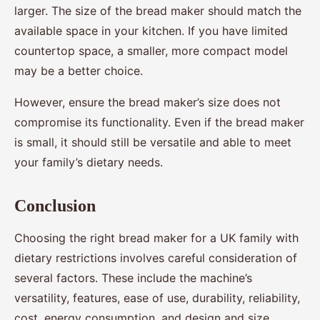
larger. The size of the bread maker should match the
available space in your kitchen. If you have limited
countertop space, a smaller, more compact model
may be a better choice.
However, ensure the bread maker’s size does not
compromise its functionality. Even if the bread maker
is small, it should still be versatile and able to meet
your family’s dietary needs.
Conclusion
Choosing the right bread maker for a UK family with
dietary restrictions involves careful consideration of
several factors. These include the machine’s
versatility, features, ease of use, durability, reliability,
cost, energy consumption, and design and size.