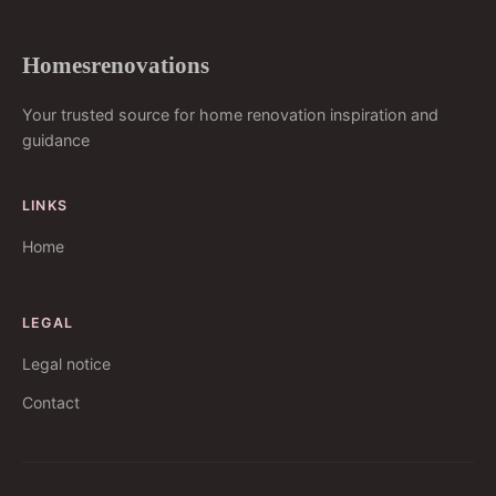
Homesrenovations
Your trusted source for home renovation inspiration and
guidance
LINKS
Home
LEGAL
Legal notice
Contact