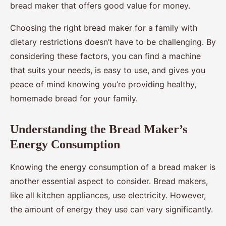
bread maker that offers good value for money.
Choosing the right bread maker for a family with
dietary restrictions doesn’t have to be challenging. By
considering these factors, you can find a machine
that suits your needs, is easy to use, and gives you
peace of mind knowing you’re providing healthy,
homemade bread for your family.
Understanding the Bread Maker’s
Energy Consumption
Knowing the energy consumption of a bread maker is
another essential aspect to consider. Bread makers,
like all kitchen appliances, use electricity. However,
the amount of energy they use can vary significantly.