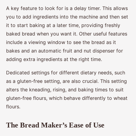
A key feature to look for is a delay timer. This allows
you to add ingredients into the machine and then set
it to start baking at a later time, providing freshly
baked bread when you want it. Other useful features
include a viewing window to see the bread as it
bakes and an automatic fruit and nut dispenser for
adding extra ingredients at the right time.
Dedicated settings for different dietary needs, such
as a gluten-free setting, are also crucial. This setting
alters the kneading, rising, and baking times to suit
gluten-free flours, which behave differently to wheat
flours.
The Bread Maker’s Ease of Use