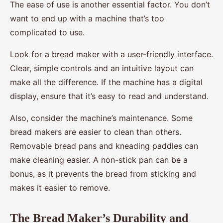
The ease of use is another essential factor. You don’t
want to end up with a machine that’s too
complicated to use.
Look for a bread maker with a user-friendly interface.
Clear, simple controls and an intuitive layout can
make all the difference. If the machine has a digital
display, ensure that it’s easy to read and understand.
Also, consider the machine’s maintenance. Some
bread makers are easier to clean than others.
Removable bread pans and kneading paddles can
make cleaning easier. A non-stick pan can be a
bonus, as it prevents the bread from sticking and
makes it easier to remove.
The Bread Maker’s Durability and